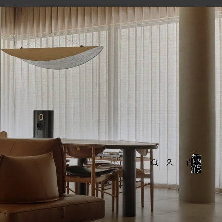
カー
ト内
の合
計ア
イテ
ム
数:
0