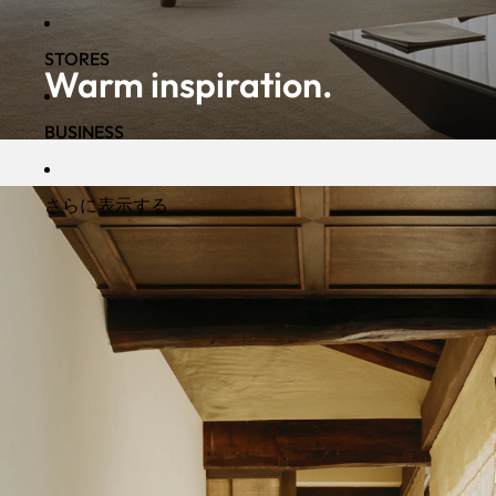
STORES
Warm inspiration.
BUSINESS
さらに表示する