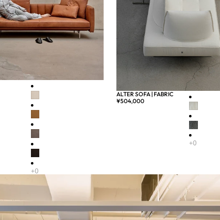
ALTER SOFA | FABRIC
¥504,000