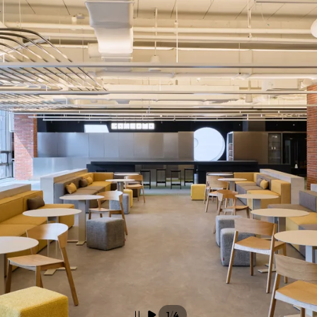
/
1
4