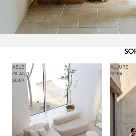
SO
ABLE
ALLURE
ISLAND
SOFA
SOFA