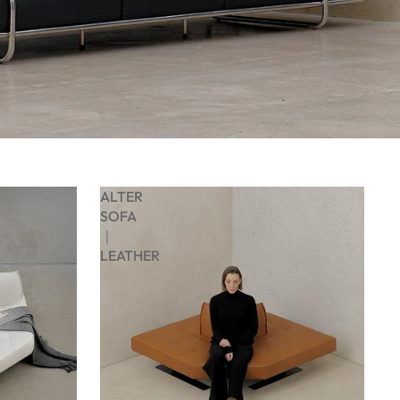
ALTER
SOFA
｜
LEATHER