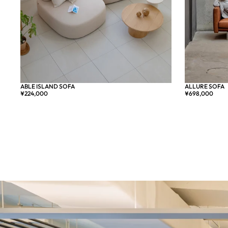
ALLURE SOFA
ABLE ISLAND SOFA
売り切れ
¥698,000
¥224,000