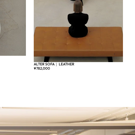
ALTER SOFA｜ LEATHER
¥782,000