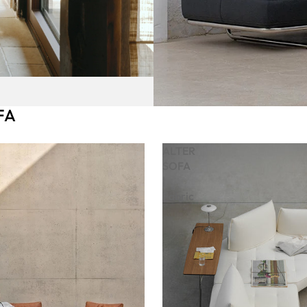
FA
ALTER
SOFA
|
Fabric