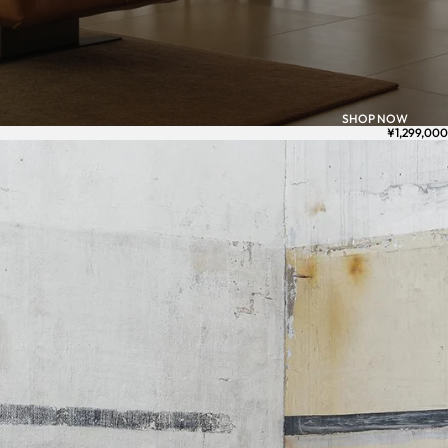
SHOP NOW
¥1,299,000